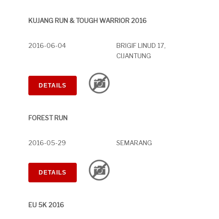
KUJANG RUN & TOUGH WARRIOR 2016
2016-06-04
BRIGIF LINUD 17,
CIJANTUNG
DETAILS
FOREST RUN
2016-05-29
SEMARANG
DETAILS
EU 5K 2016