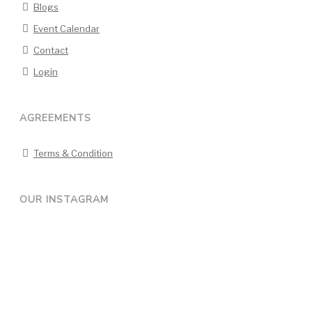
Blogs
Event Calendar
Contact
Login
AGREEMENTS
Terms & Condition
OUR INSTAGRAM