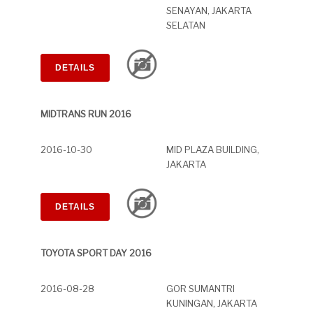
SENAYAN, JAKARTA
SELATAN
DETAILS
MIDTRANS RUN 2016
2016-10-30
MID PLAZA BUILDING,
JAKARTA
DETAILS
TOYOTA SPORT DAY 2016
2016-08-28
GOR SUMANTRI
KUNINGAN, JAKARTA