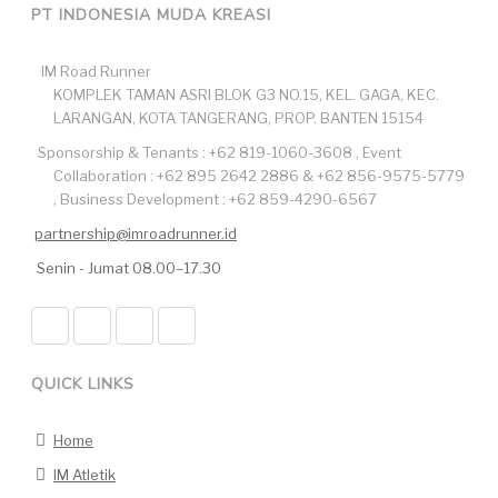
PT INDONESIA MUDA KREASI
IM Road Runner
KOMPLEK TAMAN ASRI BLOK G3 NO.15, KEL. GAGA, KEC.
LARANGAN, KOTA TANGERANG, PROP. BANTEN 15154
Sponsorship & Tenants : +62 819-1060-3608 , Event
Collaboration : +62 895 2642 2886 & +62 856-9575-5779
, Business Development : +62 859-4290-6567
partnership@imroadrunner.id
Senin - Jumat 08.00–17.30
QUICK LINKS
Home
IM Atletik