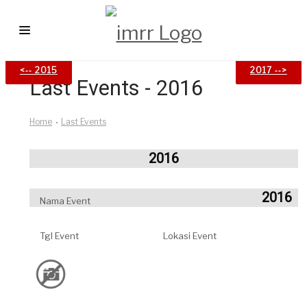
<‐‐ 2015
<‐‐ 2015
2017 ‐‐>
2017 ‐‐>
HOME
Last Events - 2016
LAST EVENTS
Home
Last Events
IM ATLETIK
ARTICLES
2016
EVENT CALENDAR
2016
Nama Event
CONTACT
Tgl Event
Lokasi Event