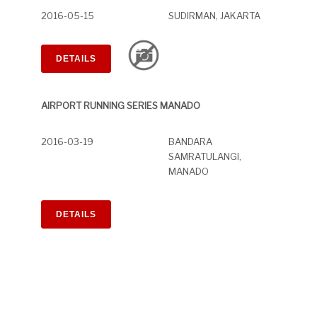
2016-05-15
SUDIRMAN, JAKARTA
DETAILS
AIRPORT RUNNING SERIES MANADO
2016-03-19
BANDARA
SAMRATULANGI,
MANADO
DETAILS