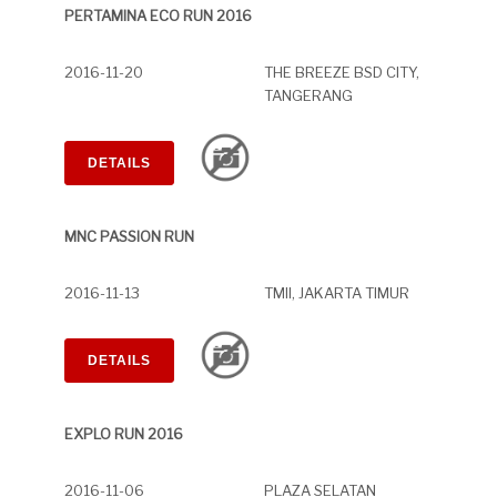
PERTAMINA ECO RUN 2016
2016-11-20
THE BREEZE BSD CITY,
TANGERANG
DETAILS
MNC PASSION RUN
2016-11-13
TMII, JAKARTA TIMUR
DETAILS
EXPLO RUN 2016
2016-11-06
PLAZA SELATAN