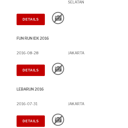
SELATAN
DETAILS
FUN RUN IDX 2016
2016-08-28
JAKARTA
DETAILS
LEBARUN 2016
2016-07-31
JAKARTA
DETAILS